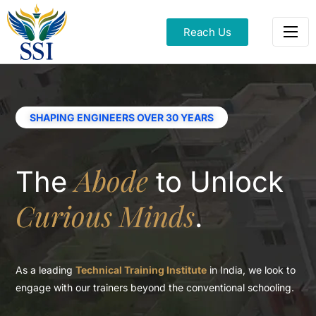
Reach Us
SHAPING ENGINEERS OVER 30 YEARS
Abode
The
to
Unlock
Curious Minds
.
As a leading
Technical Training Institute
in India, we look to
engage with our
trainers beyond the conventional schooling.