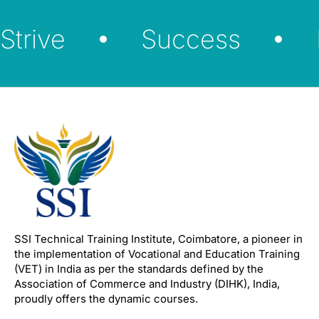
Strive
Success
SSI Technical Training Institute, Coimbatore, a pioneer in
the implementation of Vocational and Education Training
(VET) in India as per the standards defined by the
Association of Commerce and Industry (DIHK), India,
proudly offers the dynamic courses.