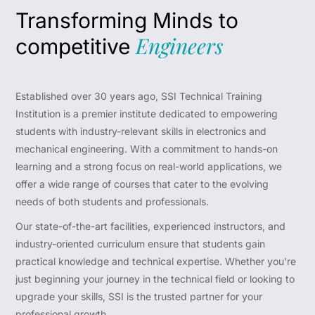
Transforming Minds to
Engineers
competitive
Established over 30 years ago, SSI Technical Training
Institution is a premier institute dedicated to empowering
students with industry-relevant skills in electronics and
mechanical engineering. With a commitment to hands-on
learning and a strong focus on real-world applications, we
offer a wide range of courses that cater to the evolving
needs of both students and professionals.
Our state-of-the-art facilities, experienced instructors, and
industry-oriented curriculum ensure that students gain
practical knowledge and technical expertise. Whether you're
just beginning your journey in the technical field or looking to
upgrade your skills, SSI is the trusted partner for your
professional growth.