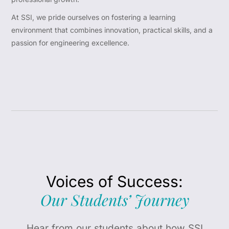
At SSI, we pride ourselves on fostering a learning
environment that combines innovation, practical skills, and a
passion for engineering excellence.
Voices of Success:
Our Students’ Journey
Hear from our students about how SSI