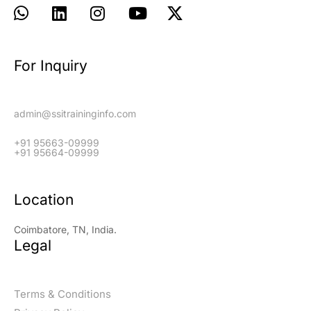
For Inquiry
admin@ssitraininginfo.com
+91 95663-09999
+91 95664-09999
Location
Coimbatore, TN, India.
Legal
Terms & Conditions