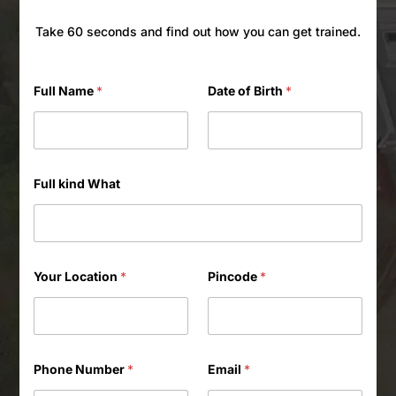
Take 60 seconds and find out how you can get trained.
Full Name
*
Date of Birth
*
Full kind What
Your Location
*
Pincode
*
Phone Number
*
Email
*