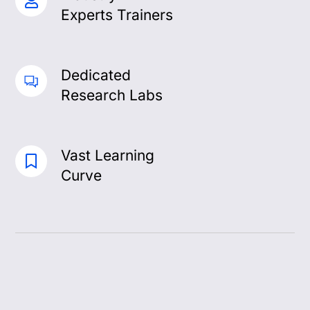
Experts Trainers
Dedicated
Research Labs
Vast Learning
Curve