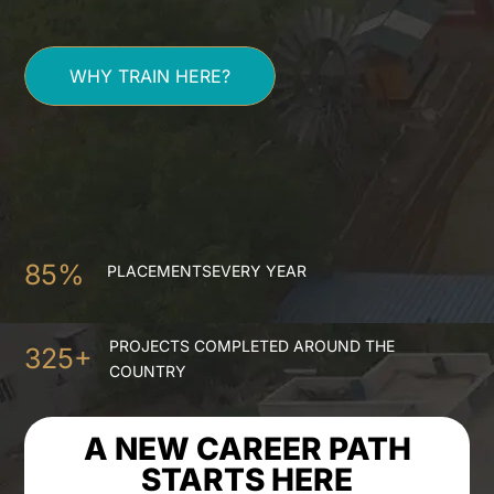
WHY TRAIN HERE?
85%
PLACEMENTS
EVERY YEAR
PROJECTS COMPLETED
AROUND THE
325+
COUNTRY
A NEW CAREER PATH
STARTS HERE