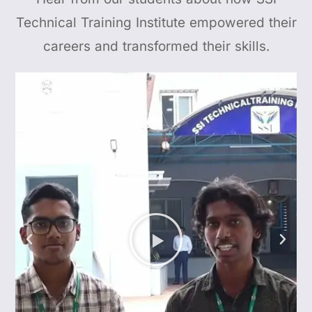
Technical Training Institute empowered their
careers and transformed their skills.