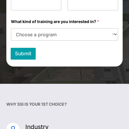
What kind of training are you interested in?
*
Submit
WHY SSI IS YOUR 1ST CHOICE?
Industry