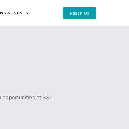
Reach Us
WS & EVENTS
 opportunities at SSI.