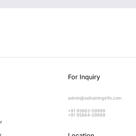
For Inquiry
admin@ssitraininginfo.com
+91 95663-09999
+91 95664-09999
er
Location
y