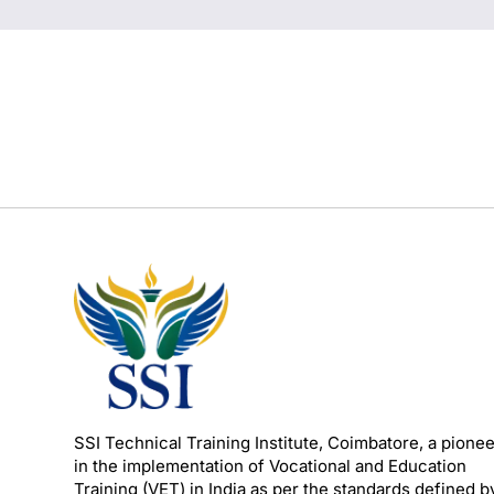
SSI Technical Training Institute, Coimbatore, a pione
in the implementation of Vocational and Education
Training (VET) in India as per the standards defined b