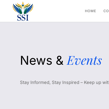
HOME
CO
Events
News &
Stay Informed, Stay Inspired – Keep up wit