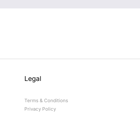
Legal
Terms & Conditions
Privacy Policy