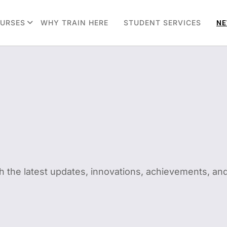
URSES
WHY TRAIN HERE
STUDENT SERVICES
NE
h the latest updates, innovations, achievements, and