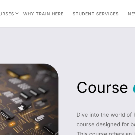
URSES
WHY TRAIN HERE
STUDENT SERVICES
NE
Course
Dive into the world o
course designed for b
This course offers an 