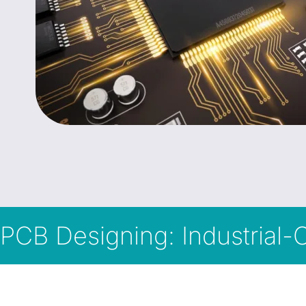
PCB Designing: Industrial-