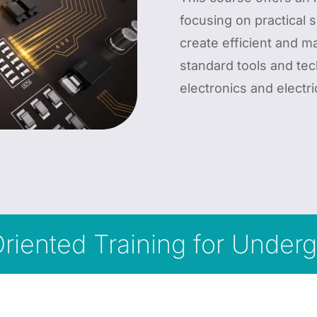
focusing on practical s
create efficient and 
standard tools and tec
electronics and electri
Oriented Training for Unde