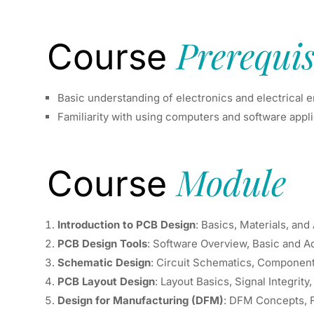
Prerequis
Course
Basic understanding of electronics and electrical 
Familiarity with using computers and software appl
Module
Course
Introduction to PCB Design
: Basics, Materials, and
PCB Design Tools
: Software Overview, Basic and 
Schematic Design
: Circuit Schematics, Componen
PCB Layout Design
: Layout Basics, Signal Integrity
Design for Manufacturing (DFM)
: DFM Concepts, 