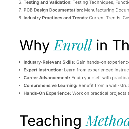
Testing and Validation
: Testing Techniques, Funct
PCB Design Documentation
: Manufacturing Docume
Industry Practices and Trends
: Current Trends, C
Enroll
Why
in Th
Industry-Relevant Skills:
Gain hands-on experience 
Expert Instruction:
Learn from experienced instruct
Career Advancement:
Equip yourself with practical
Comprehensive Learning:
Benefit from a well-stru
Hands-On Experience:
Work on practical projects a
Method
Teaching