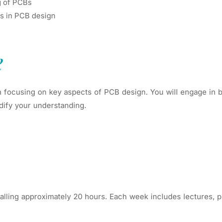
g of PCBs
es in PCB design
e
 focusing on key aspects of PCB design. You will engage in bo
dify your understanding.
lling approximately 20 hours. Each week includes lectures, pr