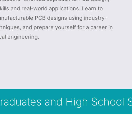
kills and real-world applications. Learn to
manufacturable PCB designs using industry-
hniques, and prepare yourself for a career in
cal engineering.
rgraduates and High School 