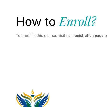
Enroll?
How to
To enroll in this course, visit our
registration page
o