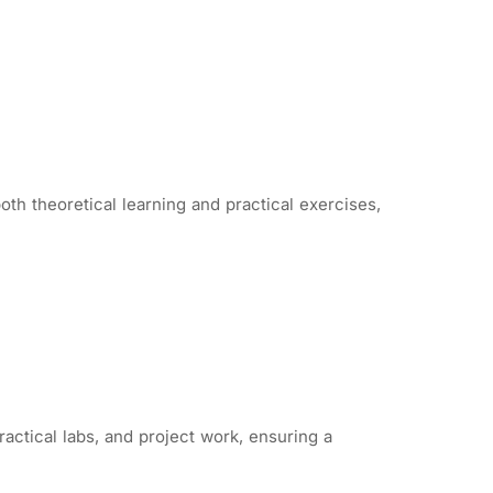
th theoretical learning and practical exercises,
actical labs, and project work, ensuring a