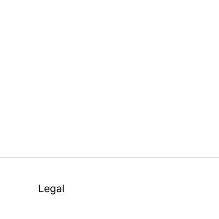
Legal