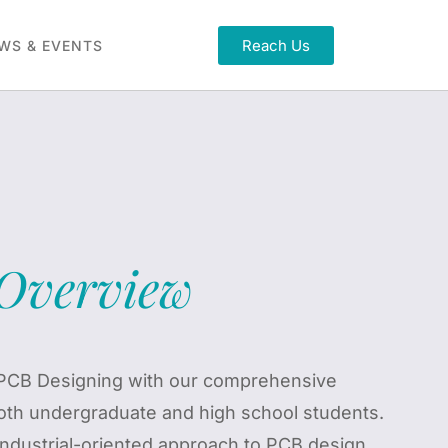
Reach Us
WS & EVENTS
Overview
f PCB Designing with our comprehensive
oth undergraduate and high school students.
industrial-oriented approach to PCB design,