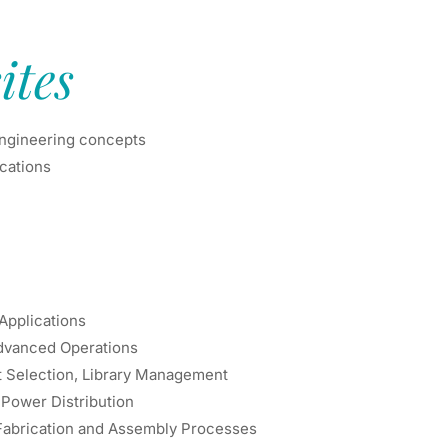
ites
engineering concepts
ications
 Applications
Advanced Operations
t Selection, Library Management
, Power Distribution
Fabrication and Assembly Processes