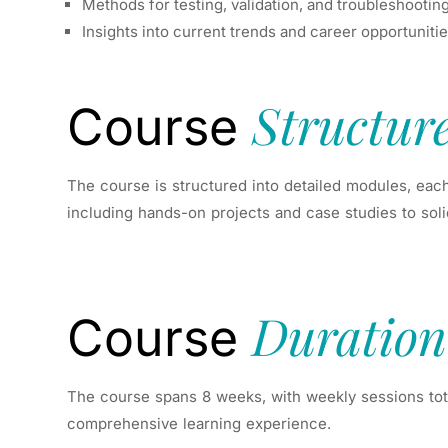
Methods for testing, validation, and troubleshootin
Insights into current trends and career opportuniti
Structur
Course
The course is structured into detailed modules, each
including hands-on projects and case studies to soli
Duration
Course
The course spans 8 weeks, with weekly sessions tota
comprehensive learning experience.