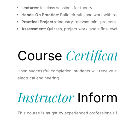
Lectures
: In-class sessions for theory
Hands-On Practice
: Build circuits and work with 
Practical Projects
: Industry-relevant mini-projects
Assessment
: Quizzes, project work, and a final ev
Certifica
Course
Upon successful completion, students will receive 
electrical engineering.
Instructor
Inform
This course is taught by experienced professionals in