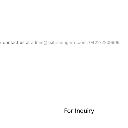
r contact us at
admin@ssitraininginfo.com
,
0422-2209999
For Inquiry