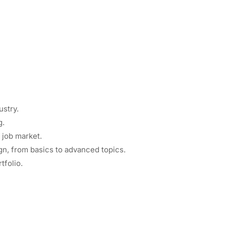
ustry.
g.
 job market.
gn, from basics to advanced topics.
tfolio.