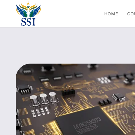
HOME
CO