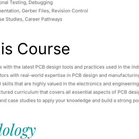
ional Testing, Debugging
ntation, Gerber Files, Revision Control
ase Studies, Career Pathways
is Course
with the latest PCB design tools and practices used in the ind
ors with real-world expertise in PCB design and manufacturin
 skills that are highly valued in the electronics and engineering
ctured curriculum that covers all essential aspects of PCB desi
nd case studies to apply your knowledge and build a strong por
ology