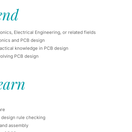
end
ics, Electrical Engineering, or related fields
ronics and PCB design
ractical knowledge in PCB design
involving PCB design
earn
are
 design rule checking
 and assembly