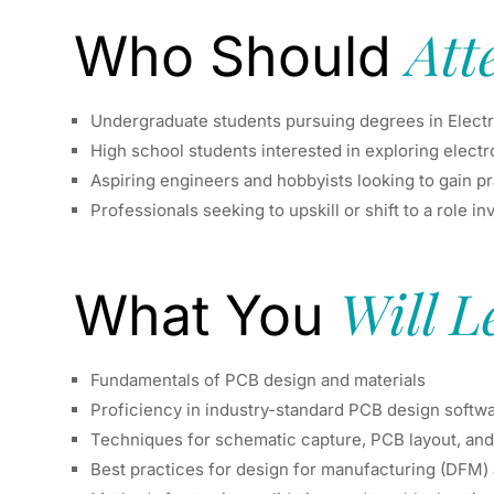
Att
Who Should
Undergraduate students pursuing degrees in Electron
High school students interested in exploring elect
Aspiring engineers and hobbyists looking to gain p
Professionals seeking to upskill or shift to a role 
Will L
What You
Fundamentals of PCB design and materials
Proficiency in industry-standard PCB design softw
Techniques for schematic capture, PCB layout, and
Best practices for design for manufacturing (DFM)