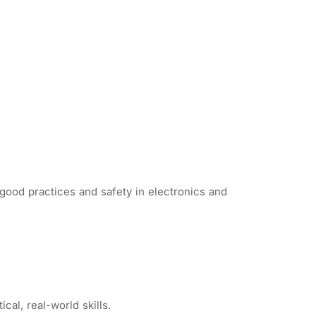
good practices and safety in electronics and
cal, real-world skills.