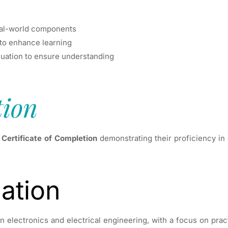
real-world components
 to enhance learning
aluation to ensure understanding
tion
a
Certificate of Completion
demonstrating their proficiency in 
ation
 electronics and electrical engineering, with a focus on practi