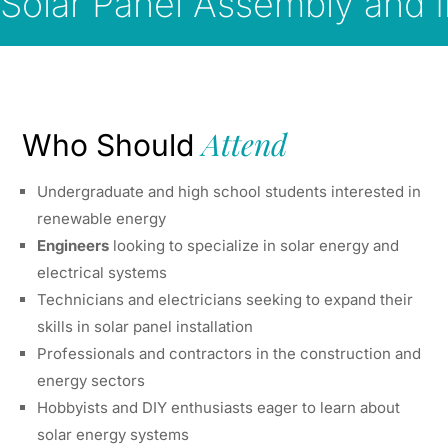
Solar Panel Assembly and In
Attend
Who Should
Undergraduate and high school students interested in
renewable energy
Engineers
looking to specialize in solar energy and
electrical systems
Technicians and electricians seeking to expand their
skills in solar panel installation
Professionals and contractors in the construction and
energy sectors
Hobbyists and DIY enthusiasts eager to learn about
solar energy systems