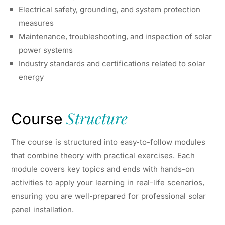
Electrical safety, grounding, and system protection
measures
Maintenance, troubleshooting, and inspection of solar
power systems
Industry standards and certifications related to solar
energy
Structure
Course
The course is structured into easy-to-follow modules
that combine theory with practical exercises. Each
module covers key topics and ends with hands-on
activities to apply your learning in real-life scenarios,
ensuring you are well-prepared for professional solar
panel installation.