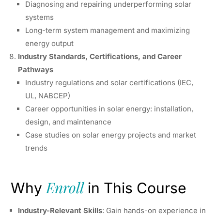
Diagnosing and repairing underperforming solar
systems
Long-term system management and maximizing
energy output
Industry Standards, Certifications, and Career
Pathways
Industry regulations and solar certifications (IEC,
UL, NABCEP)
Career opportunities in solar energy: installation,
design, and maintenance
Case studies on solar energy projects and market
trends
Enroll
Why
in This Course
Industry-Relevant Skills
: Gain hands-on experience in