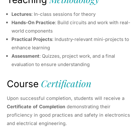
Lectures
: In-class sessions for theory
Hands-On Practice
: Build circuits and work with real-
world components
Practical Projects
: Industry-relevant mini-projects to
enhance learning
Assessment
: Quizzes, project work, and a final
evaluation to ensure understanding
Certification
Course
Upon successful completion, students will receive a
Certificate of Completion
demonstrating their
proficiency in good practices and safety in electronics
and electrical engineering.