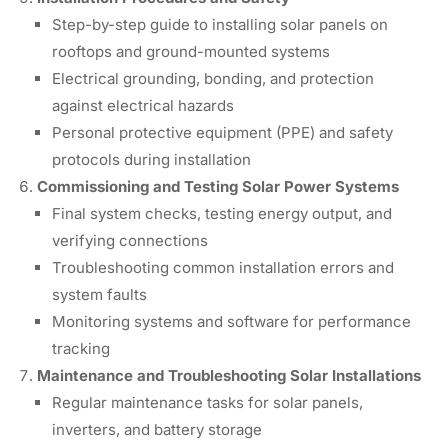
Step-by-step guide to installing solar panels on
rooftops and ground-mounted systems
Electrical grounding, bonding, and protection
against electrical hazards
Personal protective equipment (PPE) and safety
protocols during installation
Commissioning and Testing Solar Power Systems
Final system checks, testing energy output, and
verifying connections
Troubleshooting common installation errors and
system faults
Monitoring systems and software for performance
tracking
Maintenance and Troubleshooting Solar Installations
Regular maintenance tasks for solar panels,
inverters, and battery storage