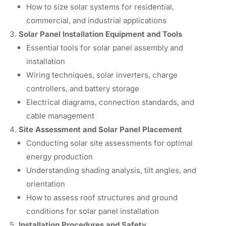
How to size solar systems for residential,
commercial, and industrial applications
Solar Panel Installation Equipment and Tools
Essential tools for solar panel assembly and
installation
Wiring techniques, solar inverters, charge
controllers, and battery storage
Electrical diagrams, connection standards, and
cable management
Site Assessment and Solar Panel Placement
Conducting solar site assessments for optimal
energy production
Understanding shading analysis, tilt angles, and
orientation
How to assess roof structures and ground
conditions for solar panel installation
Installation Procedures and Safety