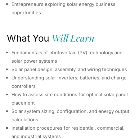
Entrepreneurs exploring solar energy business
opportunities
Will Learn
What You
Fundamentals of photovoltaic (PV) technology and
solar power systems
Solar panel design, assembly, and wiring techniques
Understanding solar inverters, batteries, and charge
controllers
How to assess site conditions for optimal solar panel
placement
Solar system sizing, configuration, and energy output
calculations
Installation procedures for residential, commercial,
and industrial systems