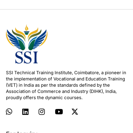
SSI Technical Training Institute, Coimbatore, a pioneer in
the implementation of Vocational and Education Training
(VET) in India as per the standards defined by the
Association of Commerce and Industry (DIHK), India,
proudly offers the dynamic courses.