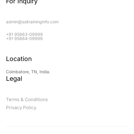
For Inquiry
admin@ssitraininginfo.com
+91 95663-09999
+91 95664-09999
Location
Coimbatore, TN, India.
Legal
Terms & Conditions
Privacy Policy