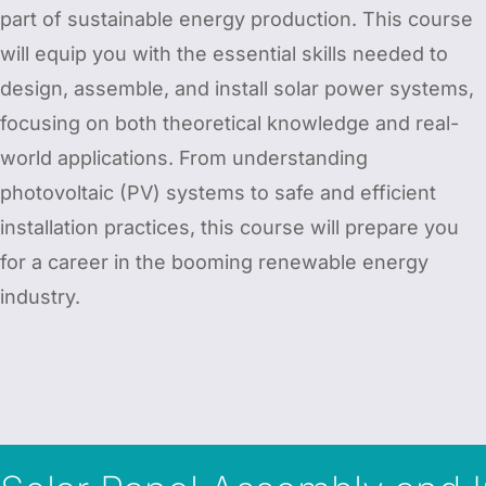
part of sustainable energy production. This course
will equip you with the essential skills needed to
design, assemble, and install solar power systems,
focusing on both theoretical knowledge and real-
world applications. From understanding
photovoltaic (PV) systems to safe and efficient
installation practices, this course will prepare you
for a career in the booming renewable energy
industry.