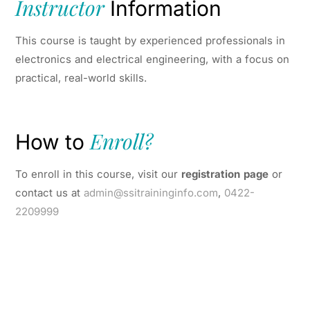
Instructor
Information
This course is taught by experienced professionals in
electronics and electrical engineering, with a focus on
practical, real-world skills.
Enroll?
How to
To enroll in this course, visit our
registration page
or
contact us at
admin@ssitraininginfo.com
,
0422-
2209999