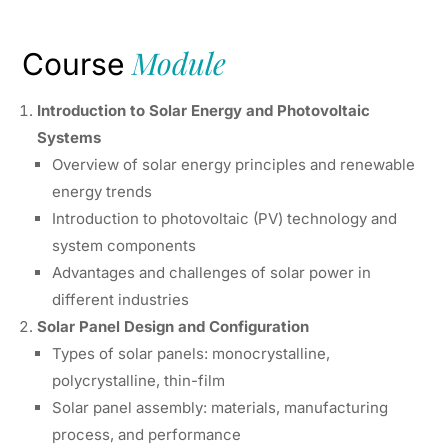
Module
Course
Introduction to Solar Energy and Photovoltaic
Systems
Overview of solar energy principles and renewable
energy trends
Introduction to photovoltaic (PV) technology and
system components
Advantages and challenges of solar power in
different industries
Solar Panel Design and Configuration
Types of solar panels: monocrystalline,
polycrystalline, thin-film
Solar panel assembly: materials, manufacturing
process, and performance