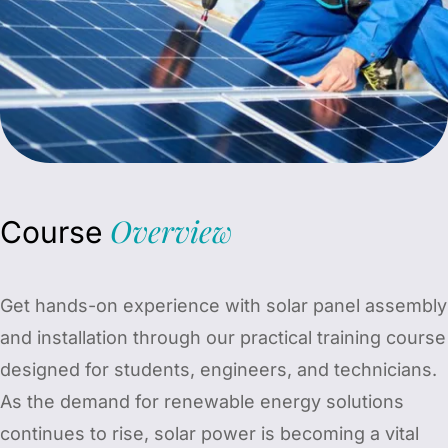
Overview
Course
Get hands-on experience with solar panel assembly
and installation through our practical training course
designed for students, engineers, and technicians.
As the demand for renewable energy solutions
continues to rise, solar power is becoming a vital