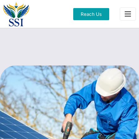
Reach Us