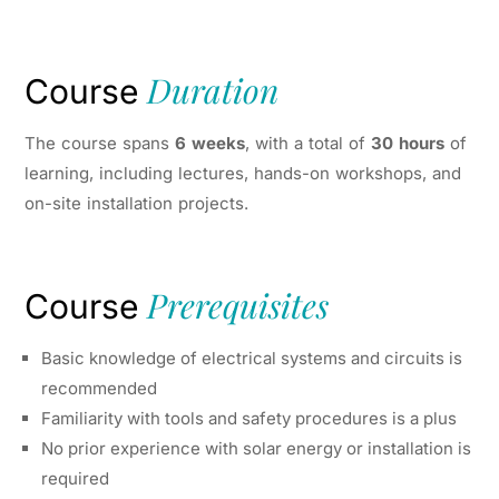
Duration
Course
The course spans
6 weeks
, with a total of
30 hours
of
learning, including lectures, hands-on workshops, and
on-site installation projects.
Prerequisites
Course
Basic knowledge of electrical systems and circuits is
recommended
Familiarity with tools and safety procedures is a plus
No prior experience with solar energy or installation is
required