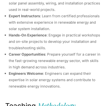
solar panel assembly, wiring, and installation practices
used in real-world projects.
Expert Instructors
: Learn from certified professionals
with extensive experience in renewable energy and
solar system installation.
Hands-On Experience
: Engage in practical workshops
and on-site projects to develop your installation and
troubleshooting skills.
Career Opportunities
: Prepare yourself for a career in
the fast-growing renewable energy sector, with skills
in high demand across industries.
Engineers Welcome
: Engineers can expand their
expertise in solar energy systems and contribute to
renewable energy innovations.
Methodology
Teaching