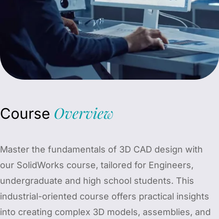
Overview
Course
Master the fundamentals of 3D CAD design with
our SolidWorks course, tailored for Engineers,
undergraduate and high school students. This
industrial-oriented course offers practical insights
into creating complex 3D models, assemblies, and