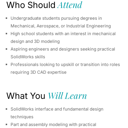
Attend
Who Should
Undergraduate students pursuing degrees in
Mechanical, Aerospace, or Industrial Engineering
High school students with an interest in mechanical
design and 3D modeling
Aspiring engineers and designers seeking practical
SolidWorks skills
Professionals looking to upskill or transition into roles
requiring 3D CAD expertise
Will Learn
What You
SolidWorks interface and fundamental design
techniques
Part and assembly modeling with practical