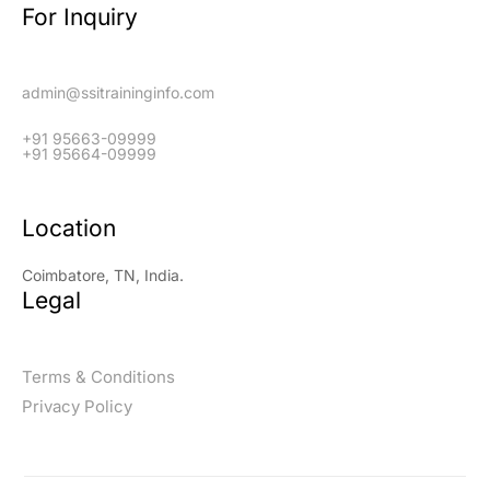
For Inquiry
admin@ssitraininginfo.com
+91 95663-09999
+91 95664-09999
Location
Coimbatore, TN, India.
Legal
Terms & Conditions
Privacy Policy