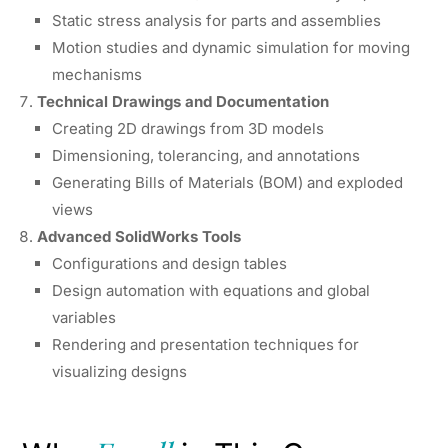
Static stress analysis for parts and assemblies
Motion studies and dynamic simulation for moving
mechanisms
Technical Drawings and Documentation
Creating 2D drawings from 3D models
Dimensioning, tolerancing, and annotations
Generating Bills of Materials (BOM) and exploded
views
Advanced SolidWorks Tools
Configurations and design tables
Design automation with equations and global
variables
Rendering and presentation techniques for
visualizing designs