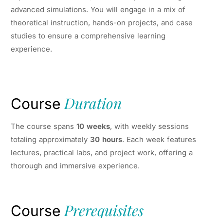
advanced simulations. You will engage in a mix of
theoretical instruction, hands-on projects, and case
studies to ensure a comprehensive learning
experience.
Duration
Course
The course spans
10 weeks
, with weekly sessions
totaling approximately
30 hours
. Each week features
lectures, practical labs, and project work, offering a
thorough and immersive experience.
Prerequisites
Course