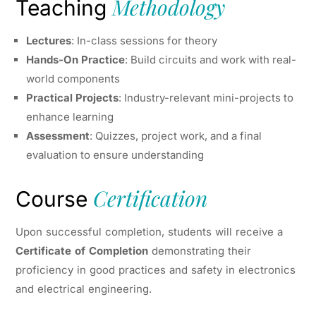
Methodology
Teaching
Lectures
: In-class sessions for theory
Hands-On Practice
: Build circuits and work with real-
world components
Practical Projects
: Industry-relevant mini-projects to
enhance learning
Assessment
: Quizzes, project work, and a final
evaluation to ensure understanding
Certification
Course
Upon successful completion, students will receive a
Certificate of Completion
demonstrating their
proficiency in good practices and safety in electronics
and electrical engineering.