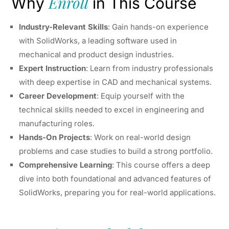
Enroll
Why
in This Course
Industry-Relevant Skills
: Gain hands-on experience
with SolidWorks, a leading software used in
mechanical and product design industries.
Expert Instruction
: Learn from industry professionals
with deep expertise in CAD and mechanical systems.
Career Development
: Equip yourself with the
technical skills needed to excel in engineering and
manufacturing roles.
Hands-On Projects
: Work on real-world design
problems and case studies to build a strong portfolio.
Comprehensive Learning
: This course offers a deep
dive into both foundational and advanced features of
SolidWorks, preparing you for real-world applications.