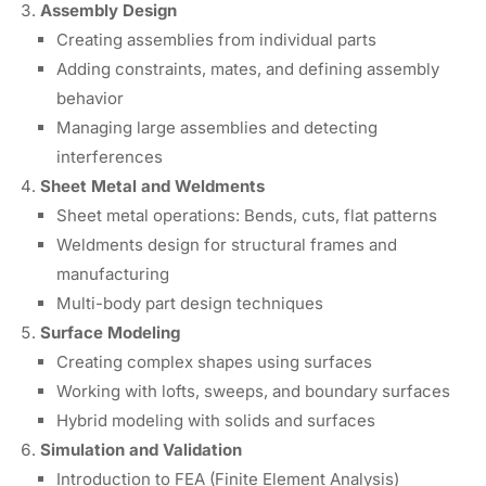
Assembly Design
Creating assemblies from individual parts
Adding constraints, mates, and defining assembly
behavior
Managing large assemblies and detecting
interferences
Sheet Metal and Weldments
Sheet metal operations: Bends, cuts, flat patterns
Weldments design for structural frames and
manufacturing
Multi-body part design techniques
Surface Modeling
Creating complex shapes using surfaces
Working with lofts, sweeps, and boundary surfaces
Hybrid modeling with solids and surfaces
Simulation and Validation
Introduction to FEA (Finite Element Analysis)