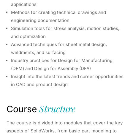
applications
Methods for creating technical drawings and
engineering documentation
Simulation tools for stress analysis, motion studies,
and optimization
Advanced techniques for sheet metal design,
weldments, and surfacing
Industry practices for Design for Manufacturing
(DFM) and Design for Assembly (DFA)
Insight into the latest trends and career opportunities
in CAD and product design
Structure
Course
The course is divided into modules that cover the key
aspects of SolidWorks, from basic part modeling to