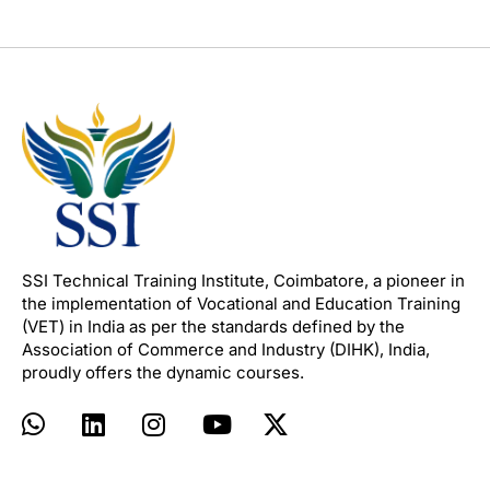
SSI Technical Training Institute, Coimbatore, a pioneer in
the implementation of Vocational and Education Training
(VET) in India as per the standards defined by the
Association of Commerce and Industry (DIHK), India,
proudly offers the dynamic courses.