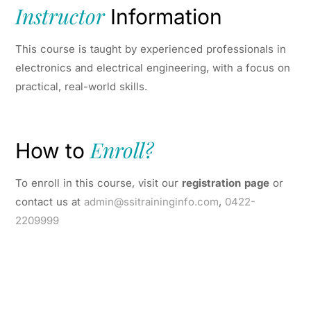
Instructor
Information
This course is taught by experienced professionals in
electronics and electrical engineering, with a focus on
practical, real-world skills.
Enroll?
How to
To enroll in this course, visit our
registration page
or
contact us at
admin@ssitraininginfo.com
,
0422-
2209999