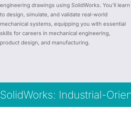
engineering drawings using SolidWorks. You’ll learn
to design, simulate, and validate real-world
mechanical systems, equipping you with essential
skills for careers in mechanical engineering,
product design, and manufacturing.
SolidWorks: Industrial-Ori