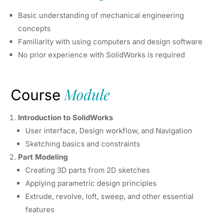
Basic understanding of mechanical engineering
concepts
Familiarity with using computers and design software
No prior experience with SolidWorks is required
Module
Course
Introduction to SolidWorks
User interface, Design workflow, and Navigation
Sketching basics and constraints
Part Modeling
Creating 3D parts from 2D sketches
Applying parametric design principles
Extrude, revolve, loft, sweep, and other essential
features