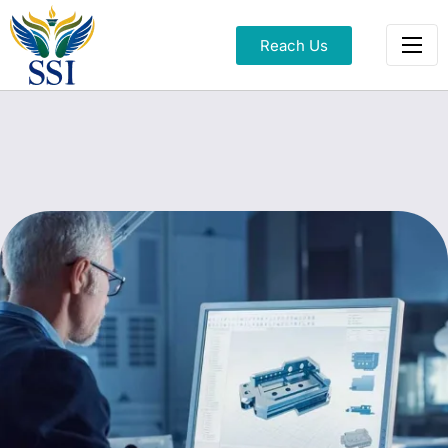
Reach Us